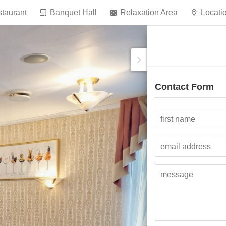
taurant
Banquet Hall
Relaxation Area
Locati
Contact Form