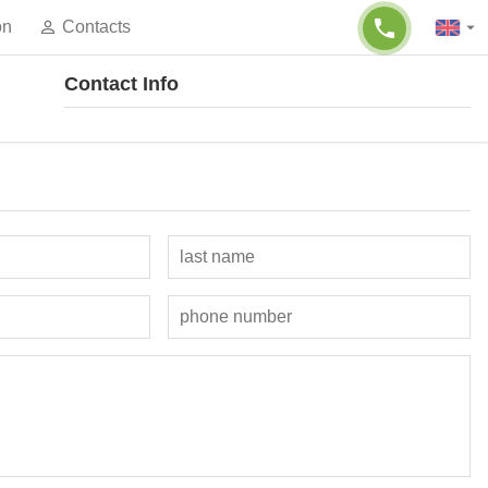
on
Contacts
Contact Info