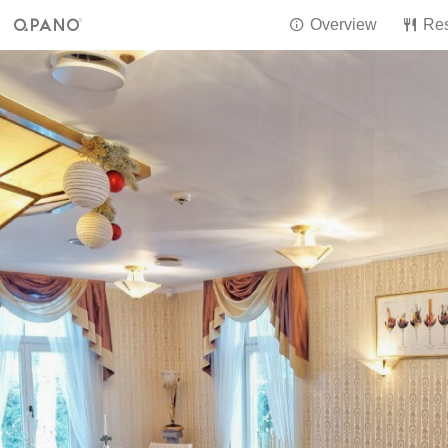
Overview
Res