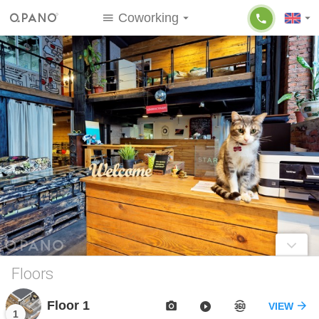
Coworking
Floors
Floor 1
VIEW
1