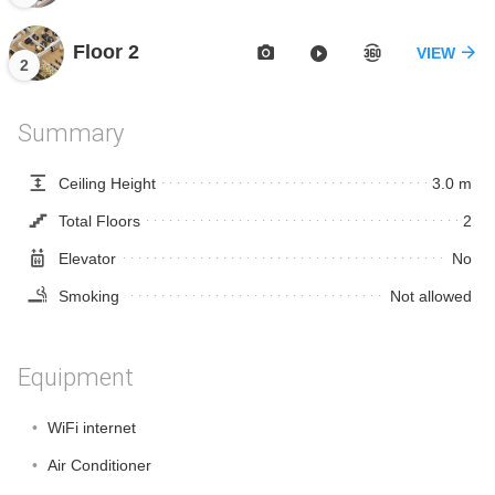
Floor 2
VIEW
2
Summary
Ceiling Height
3.0 m
Total Floors
2
Elevator
No
Smoking
Not allowed
Equipment
WiFi internet
Air Conditioner