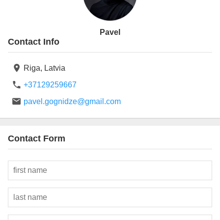
Pavel
Contact Info
Riga,
Latvia
+37129259667
pavel.gognidze@gmail.com
Contact Form