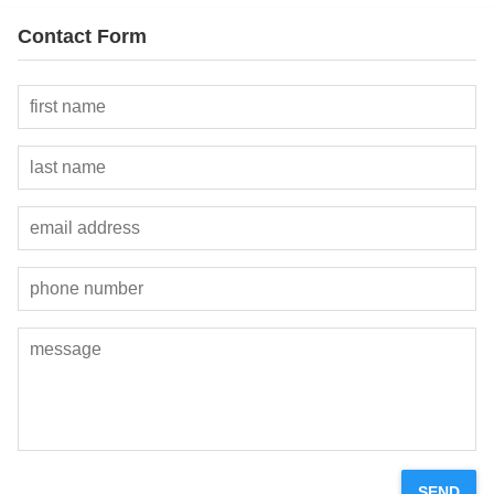
Contact Form
SEND