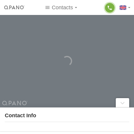
Contacts
Contact Info