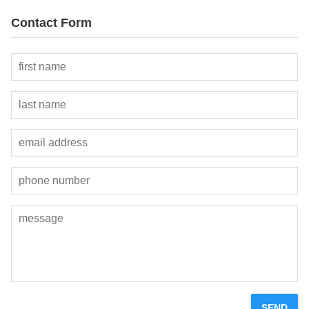
Contact Form
SEND