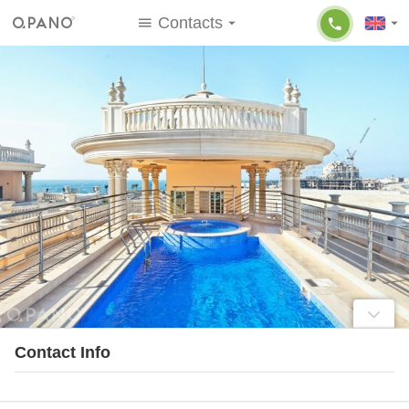
Contacts
Contact Info