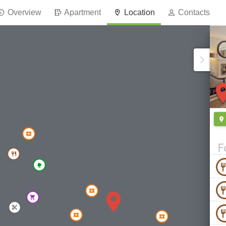
Overview
Apartment
Location
Contacts
F