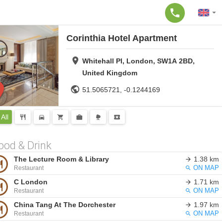
Corinthia Hotel Apartment
Whitehall Pl,
London,
SW1A 2BD,
United Kingdom
51.5065721, -0.1244169
All
ood & Drink
The Lecture Room & Library
1.38 km
Restaurant
ON MAP
C London
1.71 km
Restaurant
ON MAP
China Tang At The Dorchester
1.97 km
Restaurant
ON MAP