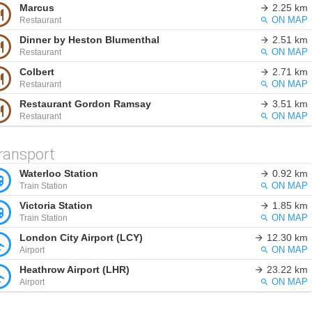
Marcus
2.25 km
Restaurant
ON MAP
Dinner by Heston Blumenthal
2.51 km
Restaurant
ON MAP
Colbert
2.71 km
Restaurant
ON MAP
Restaurant Gordon Ramsay
3.51 km
Restaurant
ON MAP
ransport
Waterloo Station
0.92 km
Train Station
ON MAP
Victoria Station
1.85 km
Train Station
ON MAP
London City Airport (LCY)
12.30 km
Airport
ON MAP
Heathrow Airport (LHR)
23.22 km
Airport
ON MAP